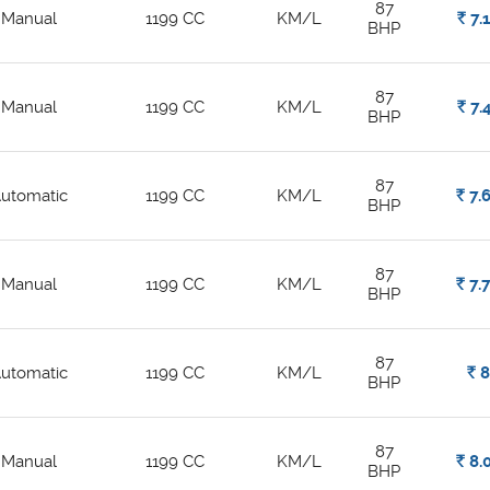
87
Manual
1199 CC
KM/L
Rs.
7.
BHP
87
Manual
1199 CC
KM/L
Rs.
7.
BHP
87
utomatic
1199 CC
KM/L
Rs.
7.
BHP
87
Manual
1199 CC
KM/L
Rs.
7.
BHP
87
utomatic
1199 CC
KM/L
Rs.
BHP
87
Manual
1199 CC
KM/L
Rs.
8.
BHP