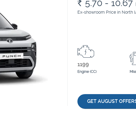
Rs.
5.70 - 10.67
Ex-showroom Price in North 
1199
Engine (CC)
Mil
GET AUGUST OFFER