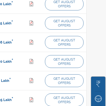
GET AUGUST
*
10
Lakh
OFFERS
GET AUGUST
*
45
Lakh
OFFERS
GET AUGUST
*
66
Lakh
OFFERS
GET AUGUST
*
70
Lakh
OFFERS
GET AUGUST
*
8
Lakh
OFFERS
Get
On
GET AUGUST
*
Book
05
Lakh
Road
OFFERS