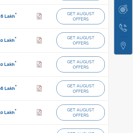
A
Price
Book
Test
GET AUGUST
*
26
Lakh
OFFERS
Service
Drive
Contact
GET AUGUST
*
Us
40
Lakh
OFFERS
Locate
Us
GET AUGUST
*
40
Lakh
OFFERS
GET AUGUST
*
96
Lakh
OFFERS
GET AUGUST
*
10
Lakh
OFFERS