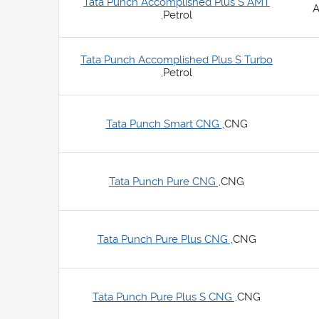
Tata Punch Accomplished Plus S AMT
A
,
Petrol
Tata Punch Accomplished Plus S Turbo
,
Petrol
Tata Punch Smart CNG ,
CNG
Tata Punch Pure CNG ,
CNG
Tata Punch Pure Plus CNG ,
CNG
Tata Punch Pure Plus S CNG ,
CNG