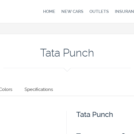
HOME
NEW CARS
OUTLETS
INSURAN
Tata Punch
Colors
Specifications
Tata Punch