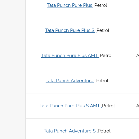
Tata Punch Pure Plus ,
Petrol
Tata Punch Pure Plus S ,
Petrol
Tata Punch Pure Plus AMT ,
Petrol
A
Tata Punch Adventure ,
Petrol
Tata Punch Pure Plus S AMT ,
Petrol
A
Tata Punch Adventure S ,
Petrol