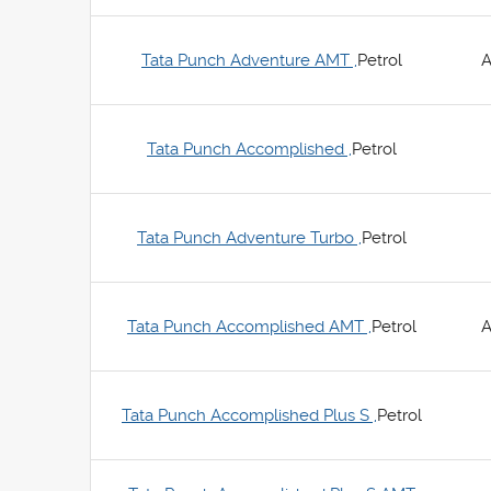
Tata Punch Adventure AMT ,
Petrol
A
Tata Punch Accomplished ,
Petrol
Tata Punch Adventure Turbo ,
Petrol
Tata Punch Accomplished AMT ,
Petrol
A
Tata Punch Accomplished Plus S ,
Petrol