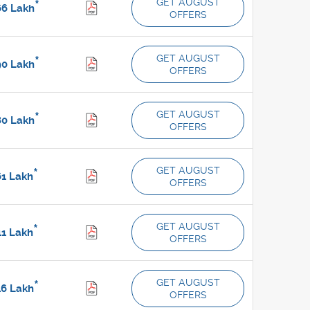
GET AUGUST
*
66
Lakh
OFFERS
GET AUGUST
*
90
Lakh
OFFERS
GET AUGUST
*
80
Lakh
OFFERS
GET AUGUST
*
61
Lakh
OFFERS
GET AUGUST
*
11
Lakh
OFFERS
GET AUGUST
*
46
Lakh
OFFERS