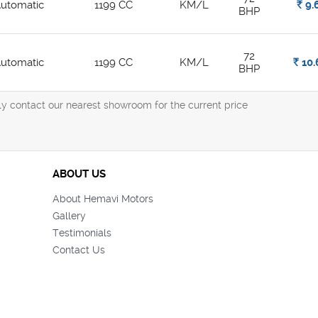
utomatic
1199 CC
KM/L
Rs.
9.
BHP
72
utomatic
1199 CC
KM/L
Rs.
10.
BHP
ly contact our nearest showroom for the current price
ABOUT US
About Hemavi Motors
Gallery
Testimonials
Contact Us