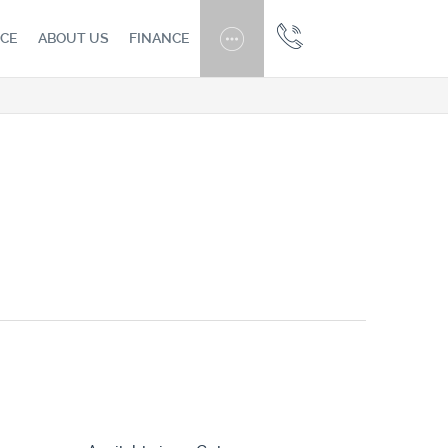
CE
ABOUT US
FINANCE