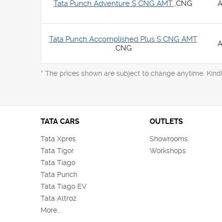
Tata Punch Adventure S CNG AMT ,
CNG
A
Tata Punch Accomplished Plus S CNG AMT
A
,
CNG
* The prices shown are subject to change anytime. Kind
TATA CARS
OUTLETS
Tata Xpres
Showrooms
Tata Tigor
Workshops
Tata Tiago
Tata Punch
Tata Tiago EV
Tata Altroz
More...