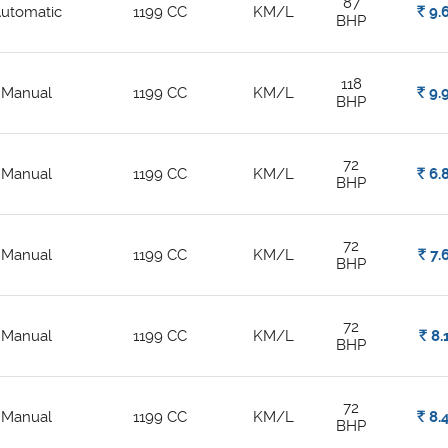
87
utomatic
1199 CC
KM/L
Rs.
9.
BHP
118
Manual
1199 CC
KM/L
Rs.
9.
BHP
72
Manual
1199 CC
KM/L
Rs.
6.
BHP
72
Manual
1199 CC
KM/L
Rs.
7.
BHP
72
Manual
1199 CC
KM/L
Rs.
8.
BHP
72
Manual
1199 CC
KM/L
Rs.
8.
BHP