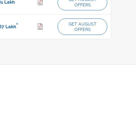
*
61
Lakh
OFFERS
GET AUGUST
*
67
Lakh
OFFERS