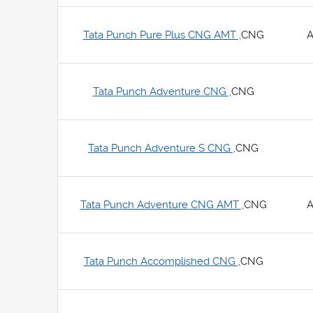
Tata Punch Pure Plus CNG AMT ,
CNG
A
Tata Punch Adventure CNG ,
CNG
Tata Punch Adventure S CNG ,
CNG
Tata Punch Adventure CNG AMT ,
CNG
A
Tata Punch Accomplished CNG ,
CNG