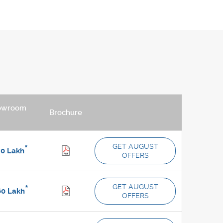
owroom
Brochure
GET AUGUST
*
70
Lakh
OFFERS
GET AUGUST
*
60
Lakh
OFFERS