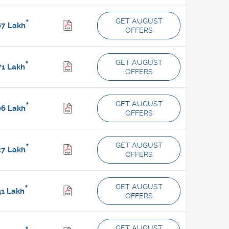
GET AUGUST
*
67
Lakh
OFFERS
GET AUGUST
*
71
Lakh
OFFERS
GET AUGUST
*
06
Lakh
OFFERS
GET AUGUST
*
27
Lakh
OFFERS
GET AUGUST
*
41
Lakh
OFFERS
GET AUGUST