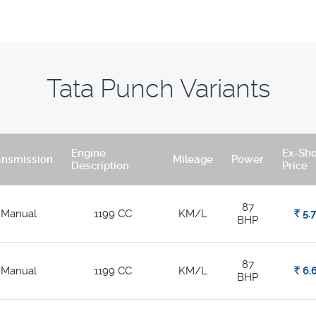
Tata Punch Variants
Engine
Ex-Sh
ansmission
Mileage
Power
Description
Price
87
Manual
1199 CC
KM/L
Rs.
5.
BHP
87
Manual
1199 CC
KM/L
Rs.
6.
BHP