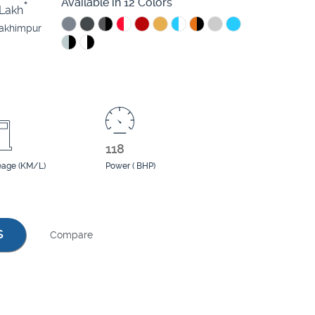
Available in 12 Colors
*
Lakh
lakhimpur
118
eage (KM/L)
Power ( BHP)
S
Compare