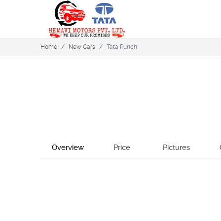
Home
/
New Cars
/
Tata Punch
Overview
Price
Pictures