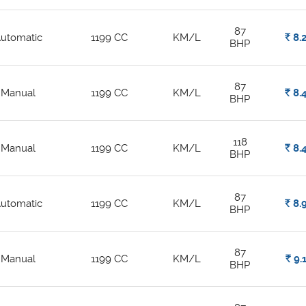
87
utomatic
1199 CC
KM/L
Rs.
8.
BHP
87
Manual
1199 CC
KM/L
Rs.
8.
BHP
118
Manual
1199 CC
KM/L
Rs.
8.
BHP
87
utomatic
1199 CC
KM/L
Rs.
8.
BHP
87
Manual
1199 CC
KM/L
Rs.
9.
BHP