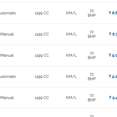
72
utomatic
1199 CC
KM/L
Rs.
8.
BHP
72
Manual
1199 CC
KM/L
Rs.
8.
BHP
72
Manual
1199 CC
KM/L
Rs.
9.
BHP
72
utomatic
1199 CC
KM/L
Rs.
9.
BHP
72
Manual
1199 CC
KM/L
Rs.
9.
BHP
72