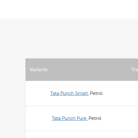
Variants
Tr
Tata Punch Smart ,
Petrol
Tata Punch Pure ,
Petrol