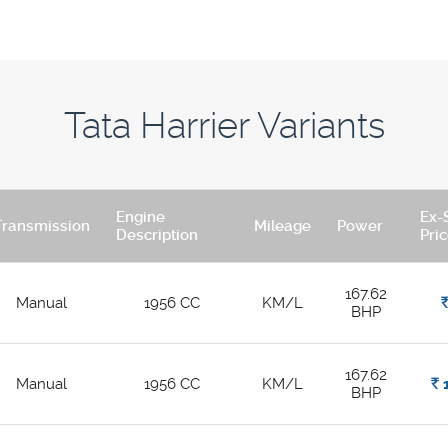
Tata Harrier Variants
Engine
Ex-
Transmission
Mileage
Power
Description
Pri
167.62
Manual
1956 CC
KM/L
Rs
BHP
167.62
Manual
1956 CC
KM/L
Rs.
1
BHP