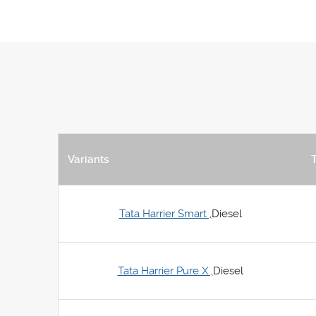
Variants
Tata Harrier Smart ,
Diesel
Tata Harrier Pure X ,
Diesel