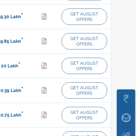
GET AUGUST
*
9.30
Lakh
OFFERS
GET AUGUST
*
9.85
Lakh
OFFERS
GET AUGUST
*
20
Lakh
OFFERS
GET AUGUST
*
0.39
Lakh
OFFERS
Get
On
GET AUGUST
*
0.75
Lakh
OFFERS
Book
Road
A
Price