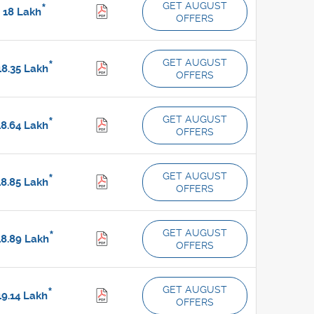
GET AUGUST
*
18
Lakh
OFFERS
GET AUGUST
*
8.35
Lakh
OFFERS
GET AUGUST
*
8.64
Lakh
OFFERS
GET AUGUST
*
8.85
Lakh
OFFERS
GET AUGUST
*
8.89
Lakh
OFFERS
GET AUGUST
*
9.14
Lakh
OFFERS