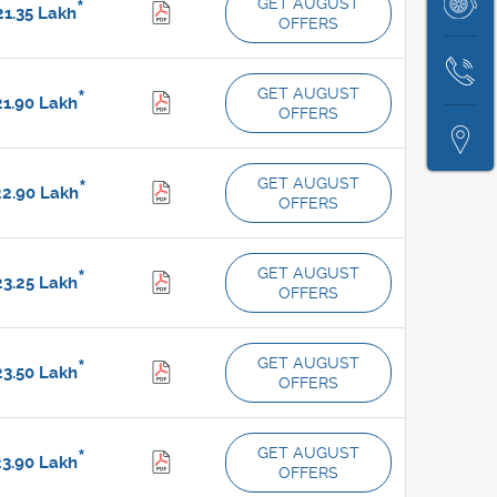
Book
GET AUGUST
*
1.35
Lakh
Test
OFFERS
Service
Drive
Contact
GET AUGUST
*
1.90
Lakh
Us
OFFERS
Locate
Us
GET AUGUST
*
2.90
Lakh
OFFERS
GET AUGUST
*
3.25
Lakh
OFFERS
GET AUGUST
*
3.50
Lakh
OFFERS
GET AUGUST
*
3.90
Lakh
OFFERS