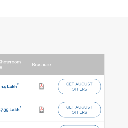
Showroom
Brochure
ce
GET AUGUST
*
.
14
Lakh
OFFERS
GET AUGUST
*
7.35
Lakh
OFFERS