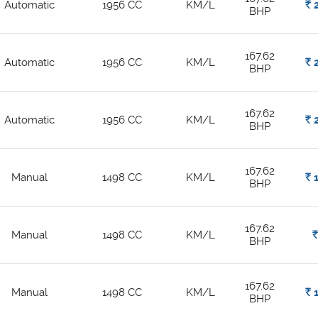
Automatic
1956 CC
KM/L
Rs.
2
BHP
167.62
Automatic
1956 CC
KM/L
Rs.
2
BHP
167.62
Automatic
1956 CC
KM/L
Rs.
2
BHP
167.62
Manual
1498 CC
KM/L
Rs.
1
BHP
167.62
Manual
1498 CC
KM/L
Rs.
BHP
167.62
Manual
1498 CC
KM/L
Rs.
1
BHP