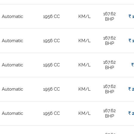
167.62
Automatic
1956 CC
KM/L
Rs.
1
BHP
167.62
Automatic
1956 CC
KM/L
Rs.
1
BHP
167.62
Automatic
1956 CC
KM/L
Rs.
BHP
167.62
Automatic
1956 CC
KM/L
Rs.
2
BHP
167.62
Automatic
1956 CC
KM/L
Rs.
2
BHP