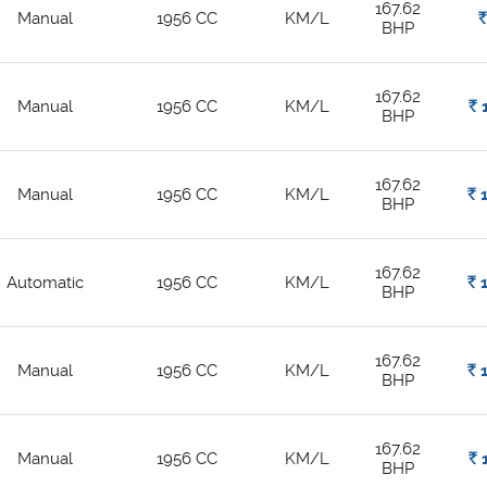
167.62
Manual
1956 CC
KM/L
Rs.
BHP
167.62
Manual
1956 CC
KM/L
Rs.
1
BHP
167.62
Manual
1956 CC
KM/L
Rs.
1
BHP
167.62
Automatic
1956 CC
KM/L
Rs.
1
BHP
167.62
Manual
1956 CC
KM/L
Rs.
1
BHP
167.62
Manual
1956 CC
KM/L
Rs.
1
BHP