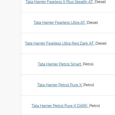
Tata Harrier Fearless X Plus Stealth AT ,
Diesel
Tata Harrier Fearless Ultra AT ,
Diesel
Tata Harrier Fearless Ultra Red Dark AT ,
Diesel
Tata Harrier Petrol Smart ,
Petrol
Tata Harrier Petrol Pure X ,
Petrol
Tata Harrier Petrol Pure X DARK ,
Petrol