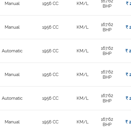
167.62
Manual
1956 CC
KM/L
Rs.
2
BHP
167.62
Manual
1956 CC
KM/L
Rs.
2
BHP
167.62
Automatic
1956 CC
KM/L
Rs.
2
BHP
167.62
Manual
1956 CC
KM/L
Rs.
2
BHP
167.62
Automatic
1956 CC
KM/L
Rs.
2
BHP
167.62
Manual
1956 CC
KM/L
Rs.
2
BHP