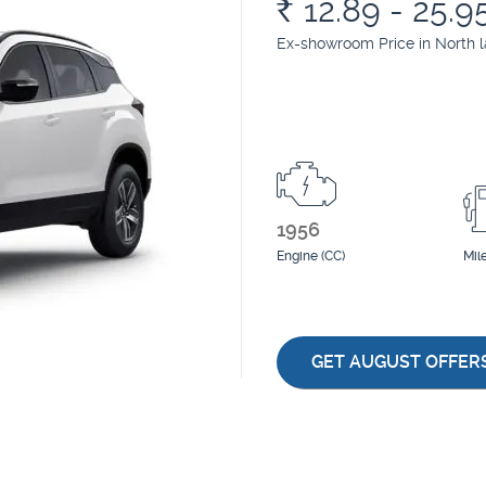
Rs.
12.89 - 25.9
Ex-showroom Price in North 
1956
Engine (CC)
Mil
GET AUGUST OFFER