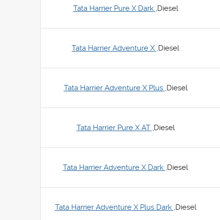
Tata Harrier Pure X Dark ,
Diesel
Tata Harrier Adventure X ,
Diesel
Tata Harrier Adventure X Plus ,
Diesel
Tata Harrier Pure X AT ,
Diesel
Tata Harrier Adventure X Dark ,
Diesel
Tata Harrier Adventure X Plus Dark ,
Diesel