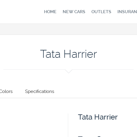
HOME
NEW CARS
OUTLETS
INSURAN
Tata Harrier
Colors
Specifications
Tata Harrier