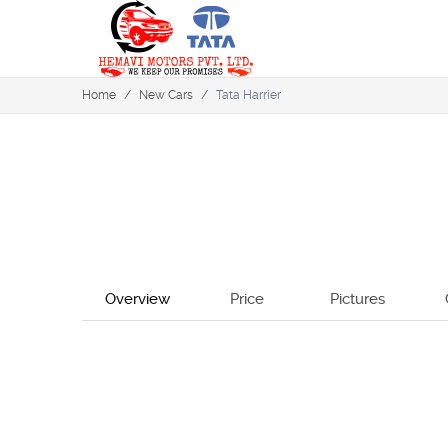
Home
/
New Cars
/
Tata Harrier
Overview
Price
Pictures