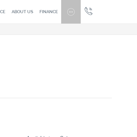
CE
ABOUT US
FINANCE