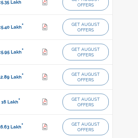
*
5.35
Lakh
OFFERS
GET AUGUST
*
5.40
Lakh
OFFERS
GET AUGUST
*
5.95
Lakh
OFFERS
GET AUGUST
*
2.89
Lakh
OFFERS
GET AUGUST
*
16
Lakh
OFFERS
GET AUGUST
*
6.63
Lakh
OFFERS