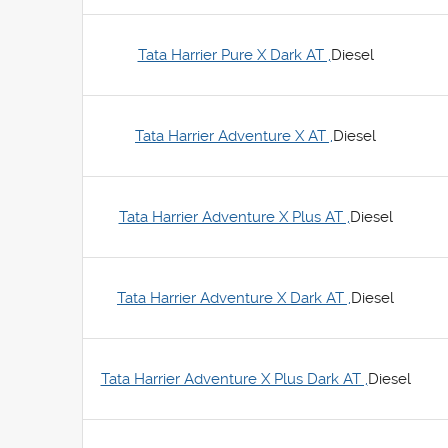
Tata Harrier Pure X Dark AT ,
Diesel
Tata Harrier Adventure X AT ,
Diesel
Tata Harrier Adventure X Plus AT ,
Diesel
Tata Harrier Adventure X Dark AT ,
Diesel
Tata Harrier Adventure X Plus Dark AT ,
Diesel