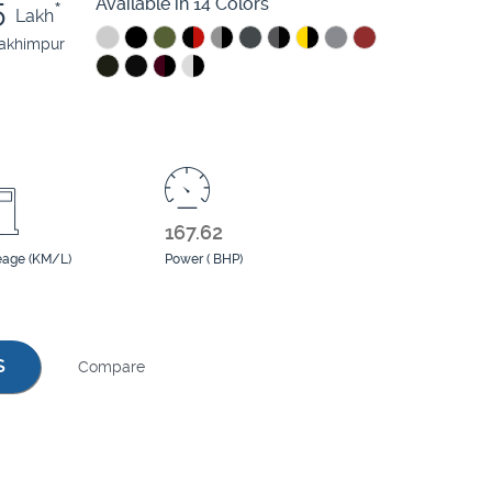
5
Available in 14 Colors
*
Lakh
lakhimpur
167.62
eage (KM/L)
Power ( BHP)
S
Compare