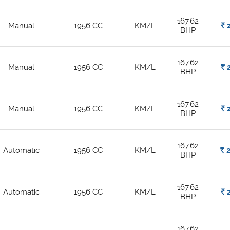
167.62
Manual
1956 CC
KM/L
Rs.
2
BHP
167.62
Manual
1956 CC
KM/L
Rs.
2
BHP
167.62
Manual
1956 CC
KM/L
Rs.
2
BHP
167.62
Automatic
1956 CC
KM/L
Rs.
2
BHP
167.62
Automatic
1956 CC
KM/L
Rs.
2
BHP
167.62