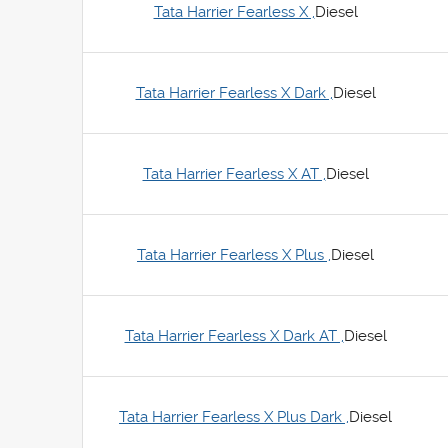
Tata Harrier Fearless X ,
Diesel
Tata Harrier Fearless X Dark ,
Diesel
Tata Harrier Fearless X AT ,
Diesel
Tata Harrier Fearless X Plus ,
Diesel
Tata Harrier Fearless X Dark AT ,
Diesel
Tata Harrier Fearless X Plus Dark ,
Diesel