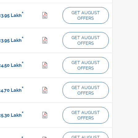
GET AUGUST
*
3.95
Lakh
OFFERS
GET AUGUST
*
3.95
Lakh
OFFERS
GET AUGUST
*
4.50
Lakh
OFFERS
GET AUGUST
*
4.70
Lakh
OFFERS
GET AUGUST
*
5.30
Lakh
OFFERS
GET AUGUST