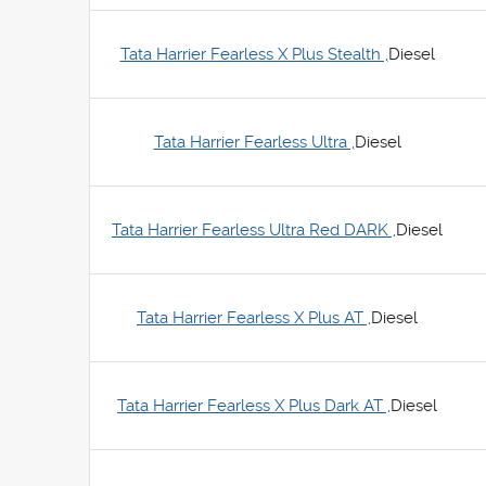
Tata Harrier Fearless X Plus Stealth ,
Diesel
Tata Harrier Fearless Ultra ,
Diesel
Tata Harrier Fearless Ultra Red DARK ,
Diesel
Tata Harrier Fearless X Plus AT ,
Diesel
Tata Harrier Fearless X Plus Dark AT ,
Diesel